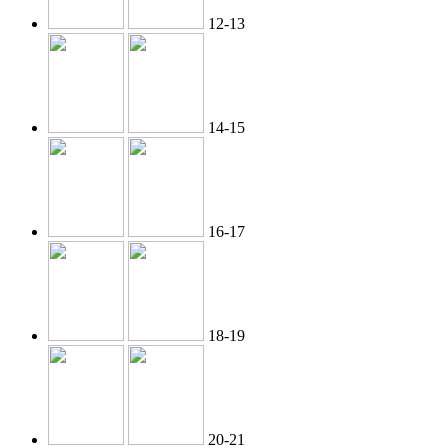
12-13
14-15
16-17
18-19
20-21