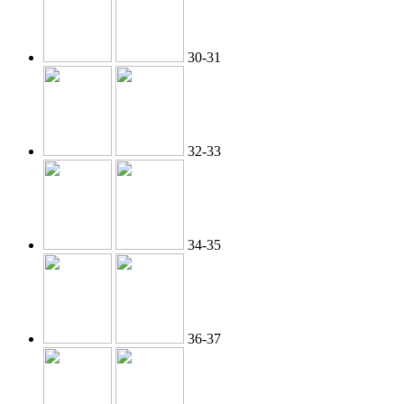
30-31
32-33
34-35
36-37