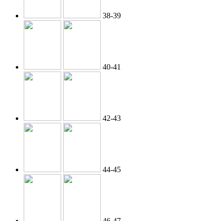
38-39
40-41
42-43
44-45
46-47