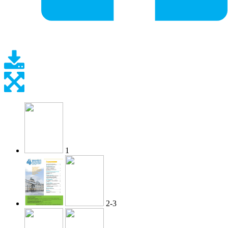
1
2-3