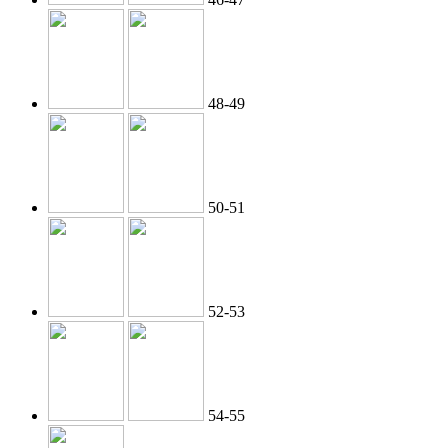
48-49
50-51
52-53
54-55