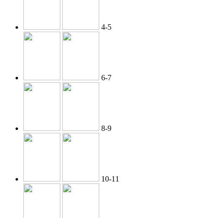
4-5
6-7
8-9
10-11