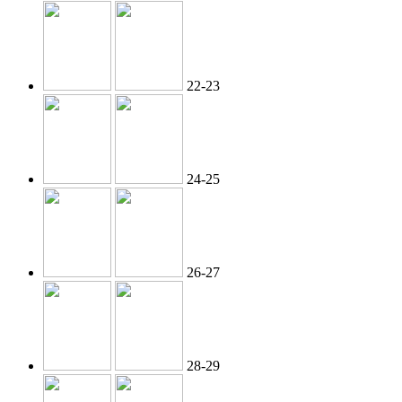
22-23
24-25
26-27
28-29