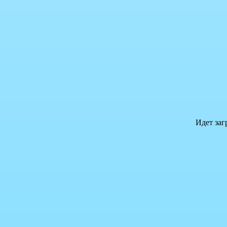
Идет заг