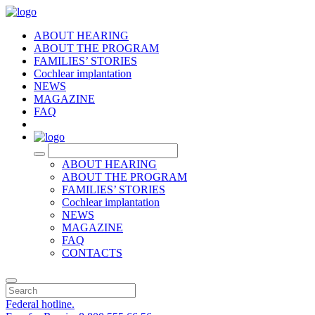
ABOUT HEARING
ABOUT THE PROGRAM
FAMILIES’ STORIES
Cochlear implantation
NEWS
MAGAZINE
FAQ
RU
ABOUT HEARING
ABOUT THE PROGRAM
FAMILIES’ STORIES
Cochlear implantation
NEWS
MAGAZINE
FAQ
CONTACTS
Federal hotline.