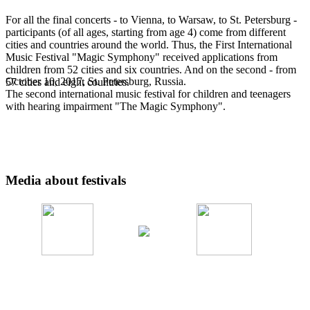
For all the final concerts - to Vienna, to Warsaw, to St. Petersburg -
participants (of all ages, starting from age 4) come from different
cities and countries around the world. Thus, the First International
Music Festival "Magic Symphony" received applications from
children from 52 cities and six countries. And on the second - from
October 10, 2017, St. Petersburg, Russia.
57 cities and eight countries.
The second international music festival for children and teenagers
with hearing impairment "The Magic Symphony".
Media about festivals