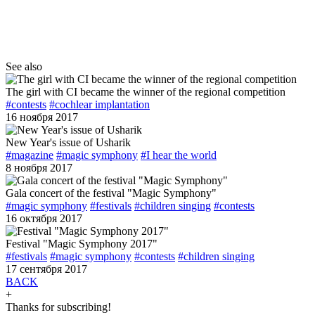
See also
The girl with CI became the winner of the regional competition
#contests
#cochlear implantation
16 ноября 2017
New Year's issue of Usharik
#magazine
#magic symphony
#I hear the world
8 ноября 2017
Gala concert of the festival "Magic Symphony"
#magic symphony
#festivals
#children singing
#contests
16 октября 2017
Festival "Magic Symphony 2017"
#festivals
#magic symphony
#contests
#children singing
17 сентября 2017
BACK
+
Thanks for subscribing!