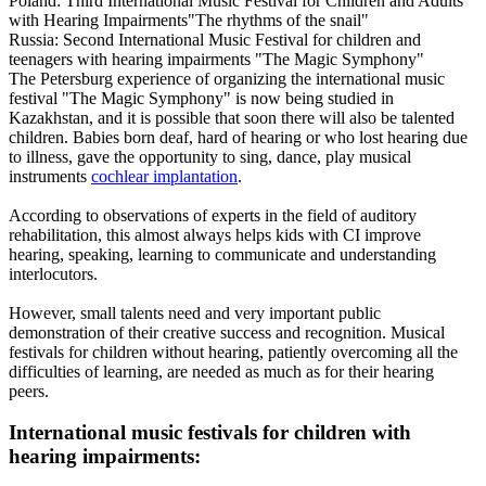
Poland: Third International Music Festival for Children and Adults
with Hearing Impairments"The rhythms of the snail"
Russia: Second International Music Festival for children and
teenagers with hearing impairments "The Magic Symphony"
The Petersburg experience of organizing the international music
festival "The Magic Symphony" is now being studied in
Kazakhstan, and it is possible that soon there will also be talented
children. Babies born deaf, hard of hearing or who lost hearing due
to illness, gave the opportunity to sing, dance, play musical
instruments
cochlear implantation
.
According to observations of experts in the field of auditory
rehabilitation, this almost always helps kids with CI improve
hearing, speaking, learning to communicate and understanding
interlocutors.
However, small talents need and very important public
demonstration of their creative success and recognition. Musical
festivals for children without hearing, patiently overcoming all the
difficulties of learning, are needed as much as for their hearing
peers.
International music festivals for children with
hearing impairments: