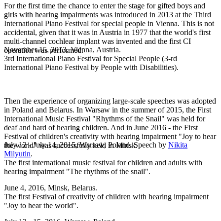
For the first time the chance to enter the stage for gifted boys and
girls with hearing impairments was introduced in 2013 at the Third
International Piano Festival for special people in Vienna. This is not
accidental, given that it was in Austria in 1977 that the world's first
multi-channel cochlear implant was invented and the first CI
November 15, 2013, Vienna, Austria.
operation was performed.
3rd International Piano Festival for Special People (3-rd
International Piano Festival by People with Disabilities).
Then the experience of organizing large-scale speeches was adopted
in Poland and Belarus. In Warsaw in the summer of 2015, the First
International Music Festival "Rhythms of the Snail" was held for
deaf and hard of hearing children. And in June 2016 - the First
Festival of children's creativity with hearing impairment "Joy to hear
July 12 - July 14, 2015, Warsaw, Poland. Speech by
Nikita
the world" was successfully held in Minsk.
Milyutin
.
The first international music festival for children and adults with
hearing impairment "The rhythms of the snail".
June 4, 2016, Minsk, Belarus.
The first Festival of creativity of children with hearing impairment
"Joy to hear the world".