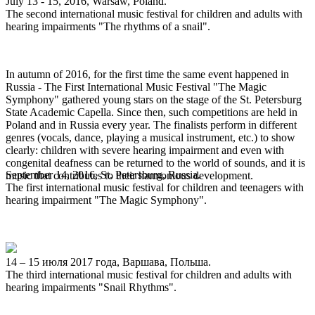
July 13 - 15, 2016, Warsaw, Poland.
The second international music festival for children and adults with
hearing impairments "The rhythms of a snail".
In autumn of 2016, for the first time the same event happened in
Russia - The First International Music Festival "The Magic
Symphony" gathered young stars on the stage of the St. Petersburg
State Academic Capella. Since then, such competitions are held in
Poland and in Russia every year. The finalists perform in different
genres (vocals, dance, playing a musical instrument, etc.) to show
clearly: children with severe hearing impairment and even with
congenital deafness can be returned to the world of sounds, and it is
September 14, 2016, St. Petersburg, Russia.
music that contributes to their harmonious development.
The first international music festival for children and teenagers with
hearing impairment "The Magic Symphony".
14 – 15 июля 2017 года, Варшава, Польша.
The third international music festival for children and adults with
hearing impairments "Snail Rhythms".