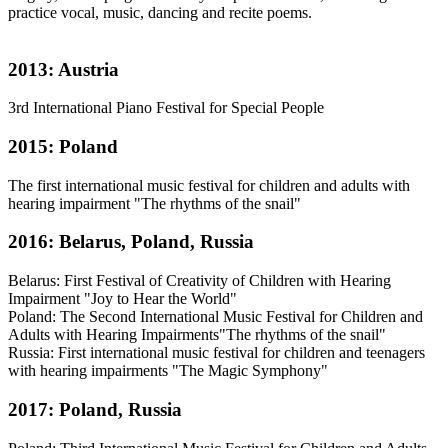
practice vocal, music, dancing and recite poems.
2013: Austria
3rd International Piano Festival for Special People
2015: Poland
The first international music festival for children and adults with
hearing impairment "The rhythms of the snail"
2016: Belarus, Poland, Russia
Belarus: First Festival of Creativity of Children with Hearing
Impairment "Joy to Hear the World"
Poland: The Second International Music Festival for Children and
Adults with Hearing Impairments"The rhythms of the snail"
Russia: First international music festival for children and teenagers
with hearing impairments "The Magic Symphony"
2017: Poland, Russia