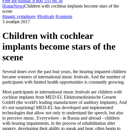
Free for Russia: 8 800 555 66 56
Home
News
Children with cochlear implants become stars of the
scene
#magic symphony
#festivals
#contests
3 ноября 2017
Children with cochlear
implants become stars of the
scene
Several times over the past four years, the hearing impaired children
became winners of international music festivals. And the number of
participants with limited health opportunities is constantly growing.
Most participants in international music festivals are children with
cochlear implants from MED-EL Elektromedizinische Geraete
GmbH (the world's leading manufacturer of auditory implants). And
it's not surprising! MED-EL has developed and implemented
technologies that allow not only to understand the speech, but also
to perceive music. Everywhere - in Russia and abroad - children
with hearing impairments, in the process of rehabilitation after
surgery, developing their ability to speak and hear, often begin to