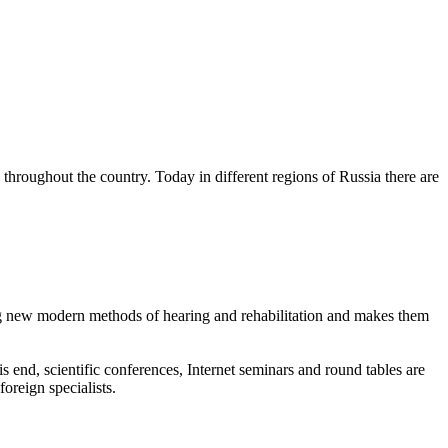
on throughout the country. Today in different regions of Russia there are
ing new modern methods of hearing and rehabilitation and makes them
s end, scientific conferences, Internet seminars and round tables are
foreign specialists.