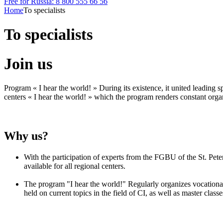
Free for Russia: 8 800 555 66 56
Home
To specialists
To specialists
Join us
Program « I hear the world! » During its existence, it united leading sp
centers « I hear the world! » which the program renders constant organ
Why us?
With the participation of experts from the FGBU of the St. Pet
available for all regional centers.
The program "I hear the world!" Regularly organizes vocational t
held on current topics in the field of CI, as well as master clas