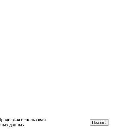
 Продолжая использовать
Принять
ьных данных