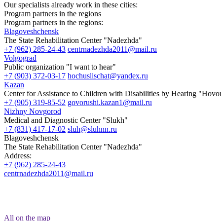
Our specialists already work in these cities:
Program partners in the regions
Program partners in the regions:
Blagoveshchensk
The State Rehabilitation Center "Nadezhda"
+7 (962) 285-24-43
centrnadezhda2011@mail.ru
Volgograd
Public organization "I want to hear"
+7 (903) 372-03-17
hochuslischat@yandex.ru
Kazan
Center for Assistance to Children with Disabilities by Hearing "Hov
+7 (905) 319-85-52
govorushi.kazan1@mail.ru
Nizhny Novgorod
Medical and Diagnostic Center "Slukh"
+7 (831) 417-17-02
sluh@sluhnn.ru
Blagoveshchensk
The State Rehabilitation Center "Nadezhda"
Address:
+7 (962) 285-24-43
centrnadezhda2011@mail.ru
All on the map