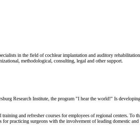
ecialists in the field of cochlear implantation and auditory rehabilitati
izational, methodological, consulting, legal and other support.
ersburg Research Institute, the program "I hear the world!" Is develop
raining and refresher courses for employees of regional centers. To thi
ses for practicing surgeons with the involvement of leading domestic and 