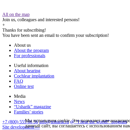
All on the map
Join us, colleagues and interested persons!
+
Thanks for subscribing!
You have been sent an email to confirm your subscription!
About us
About the program
For professionals
Useful information
About hearing
Cochlear implantation
FAQ
Online test
Media
News
“Usharik” magazine
Families’ stories
Мы используем cookie. Это позволяет нам анализиро
+7 (800) 555 66 56
info@usharik.ru
@ “I hear the world!” program
данный сайт, вы соглашаетесь с использованием на
Site development —