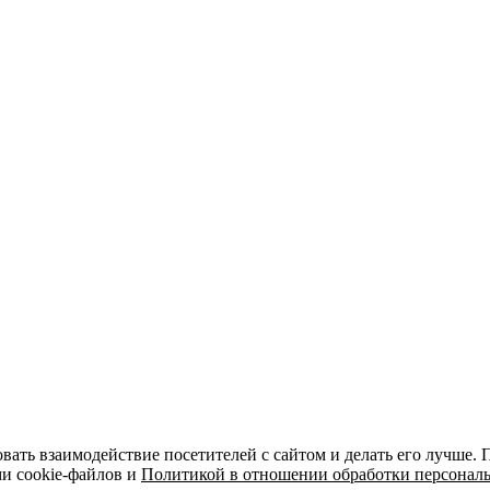
вать взаимодействие посетителей с сайтом и делать его лучше.
ми cookie-файлов и
Политикой в отношении обработки персонал