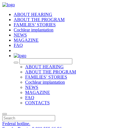
ABOUT HEARING
ABOUT THE PROGRAM
FAMILIES’ STORIES
Cochlear implantation
NEWS
MAGAZINE
FAQ
RU
ABOUT HEARING
ABOUT THE PROGRAM
FAMILIES’ STORIES
Cochlear implantation
NEWS
MAGAZINE
FAQ
CONTACTS
Federal hotline.