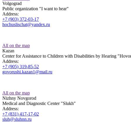
Volgograd
Public organization "I want to hear"
Address:
+7 (903) 372-03-17
hochuslischat@yandex.ru
All on the map
Kazan
Center for Assistance to Children with Disabilities by Hearing "Hov
Address:
+7 (905) 319-85-52
govorushi.kazan1@mail.ru
All on the map
Nizhny Novgorod
Medical and Diagnostic Center "Slukh"
Address:
+7 (831) 417-17-02
sluh@sluhnn.ru